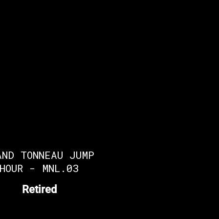
AND TONNEAU JUMP
HOUR - MNL.03
Retired