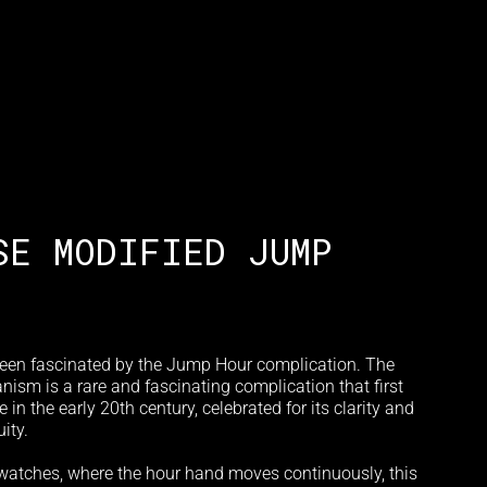
SE MODIFIED JUMP
een fascinated by the Jump Hour complication. The
sm is a rare and fascinating complication that first
in the early 20th century, celebrated for its clarity and
ity.
 watches, where the hour hand moves continuously, this