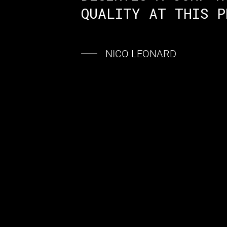
QUALITY AT THIS P
NICO LEONARD