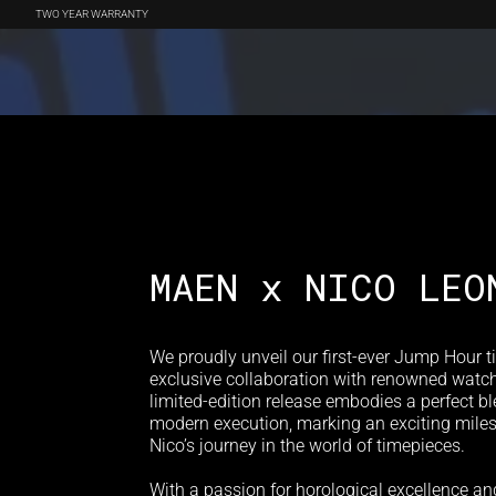
TWO YEAR WARRANTY
WATCHES
BOUTIQUE EXCLUSIVES
ACCESSORIES
REVIEWS
MAEN x NICO LEO
We proudly unveil our first-ever Jump Hour t
exclusive collaboration with renowned watch
limited-edition release embodies a perfect b
modern execution, marking an exciting mile
Nico’s journey in the world of timepieces.
With a passion for horological excellence an