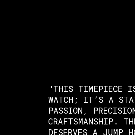
"THIS TIMEPIECE I
WATCH; IT’S A STA
PASSION, PRECISIO
CRAFTSMANSHIP. TH
DESERVES A JUMP H