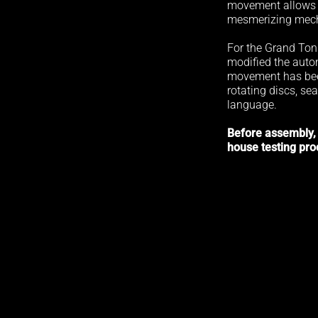
movement allows t
mesmerizing mech
For the Grand Ton
modified the aut
movement has bee
rotating discs, sea
language.
Before assembly,
house testing pro