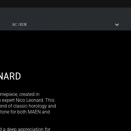
ABOUT US
STORES
AC / EUR
NARD
imepiece, created in
 expert Nico Leonard. This
lend of classic horology and
stone for both MAEN and
d a deep appreciation for