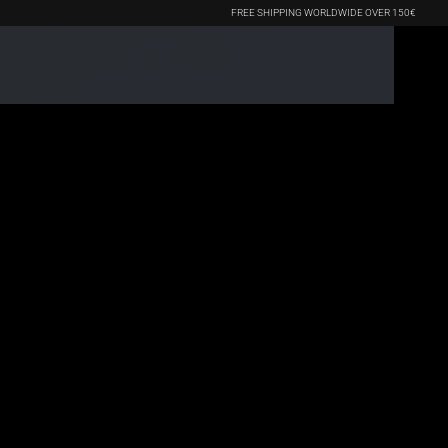
FREE SHIPPING WORLDWIDE OVER 150€
(0)