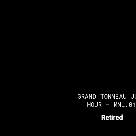
GRAND TONNEAU J
HOUR - MNL.0
Retired