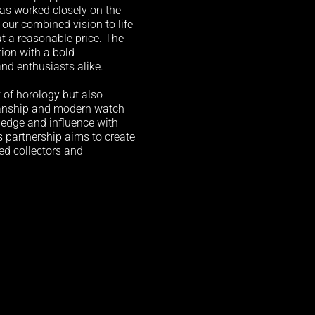
â
as worked closely on the
our combined vision to life
t a reasonable price. The
ation with a bold
and enthusiasts alike.
t of horology but also
manship and modern watch
ledge and influence with
s partnership aims to create
ed collectors and