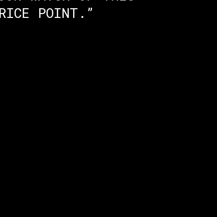
RICE POINT.”