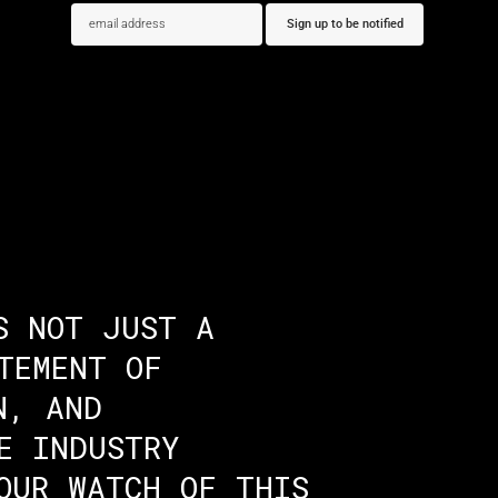
S NOT JUST A
TEMENT OF
N, AND
E INDUSTRY
OUR WATCH OF THIS