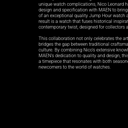
unique watch complications, Nico Leonard h
design and specification with MAEN to bring 
of an exceptional quality Jump Hour watch a
result is a watch that fuses historical inspir
contemporary twist, designed for collectors 
This collaboration not only celebrates the ar
bridges the gap between traditional crafts
culture. By combining Nico’s extensive know
MAEN’s dedication to quality and design, thi
a timepiece that resonates with both season
newcomers to the world of watches.