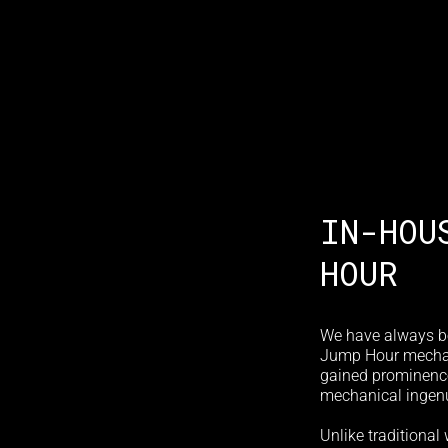
IN-HOU
HOUR
We have always b
Jump Hour mechani
gained prominence 
mechanical ingenu
Unlike traditional