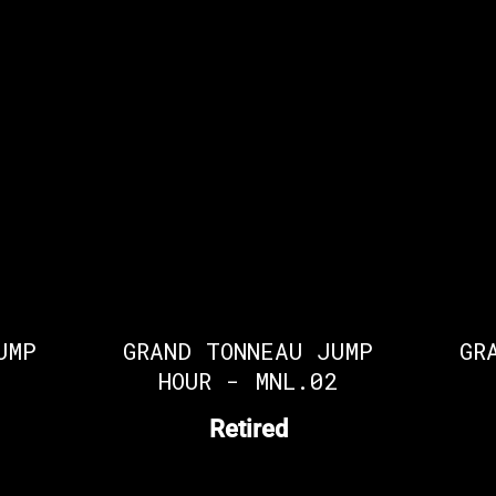
UMP
GRAND TONNEAU JUMP
GR
1
HOUR - MNL.02
Retired