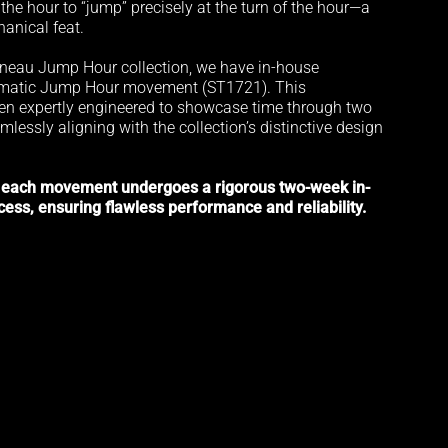
he hour to “jump” precisely at the turn of the hour—a
anical feat.
neau Jump Hour collection, we have in-house
omatic Jump Hour movement (ST1721). This
n expertly engineered to showcase time through two
mlessly aligning with the collection’s distinctive design
 each movement undergoes a rigorous two-week in-
cess, ensuring flawless performance and reliability.