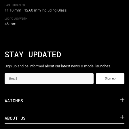
CASE THICKNESS
11.10 mm - 12.60 mm Including Glass
LUG TO LUG WIDTH
46 mm
STAY UPDATED
Sign up and be informed about our latest news & model launches.
Sign up
WATCHES
ABOUT US