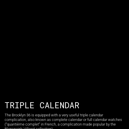
TRIPLE CALENDAR
The Brooklyn 36 is equipped with a very useful triple calendar
complication, also known as complete calendar or full calendar watches
(“quantième complet” in French, a complication made popular by the
Blancpain’s Villeret collection).