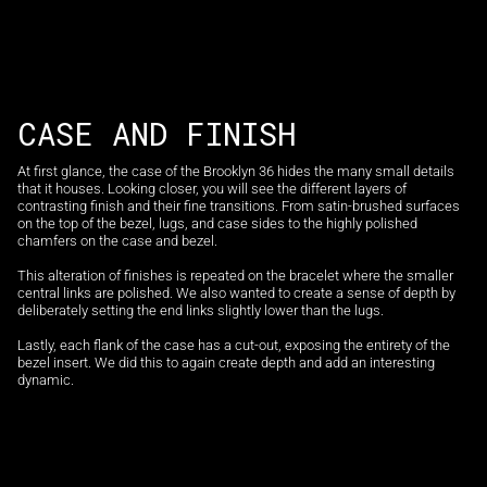
CASE AND FINISH
At first glance, the case of the Brooklyn 36 hides the many small details
that it houses. Looking closer, you will see the different layers of
contrasting finish and their fine transitions. From satin-brushed surfaces
on the top of the bezel, lugs, and case sides to the highly polished
chamfers on the case and bezel.
This alteration of finishes is repeated on the bracelet where the smaller
central links are polished. We also wanted to create a sense of depth by
deliberately setting the end links slightly lower than the lugs.
Lastly, each flank of the case has a cut-out, exposing the entirety of the
bezel insert. We did this to again create depth and add an interesting
dynamic.