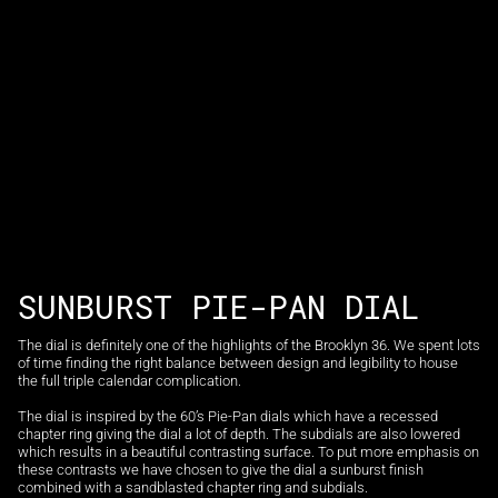
SUNBURST PIE-PAN DIAL
The dial is definitely one of the highlights of the Brooklyn 36. We spent lots
of time finding the right balance between design and legibility to house
the full triple calendar complication.
The dial is inspired by the 60’s Pie-Pan dials which have a recessed
chapter ring giving the dial a lot of depth. The subdials are also lowered
which results in a beautiful contrasting surface. To put more emphasis on
these contrasts we have chosen to give the dial a sunburst finish
combined with a sandblasted chapter ring and subdials.