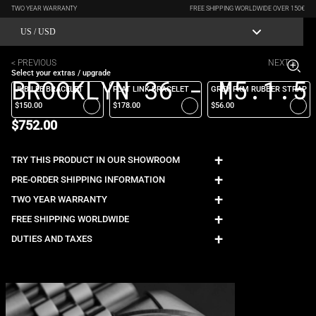
TWO YEAR WARRANTY
FREE SHIPPING WORLDWIDE OVER 150€
US / USD
< PREVIOUS
NEXT >
Select your extras / upgrade
BROOKLYN 36 - M5.1.5
JUBILEE BRACELET
FLAT LINK BRACELET
GREY FKM RUBBER STRAP
$150.00
$178.00
$56.00
$752.00
+
TRY THIS PRODUCT IN OUR SHOWROOM
+
PRE-ORDER SHIPPING INFORMATION
+
TWO YEAR WARRANTY
+
FREE SHIPPING WORLDWIDE
+
DUTIES AND TAXES