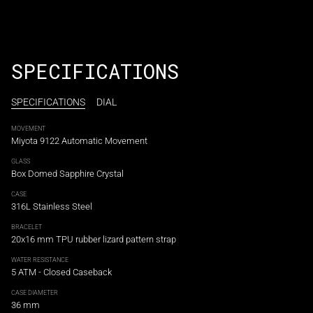
¡
SPECIFICATIONS
SPECIFICATIONS
DIAL
MOVEMENT
Miyota 9122 Automatic Movement
GLASS
Box Domed Sapphire Crystal
CASE
316L Stainless Steel
BRACELET
20x16 mm TPU rubber lizard pattern strap
WATER RESISTANCE
5 ATM - Closed Caseback
CASE DIAMETER
36 mm