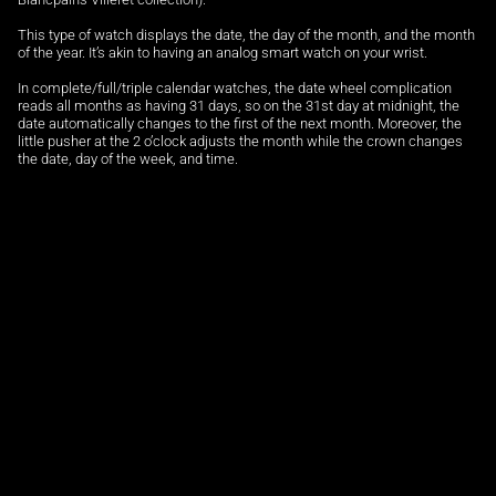
This type of watch displays the date, the day of the month, and the month
of the year. It’s akin to having an analog smart watch on your wrist.
In complete/full/triple calendar watches, the date wheel complication
reads all months as having 31 days, so on the 31st day at midnight, the
date automatically changes to the first of the next month. Moreover, the
little pusher at the 2 o’clock adjusts the month while the crown changes
the date, day of the week, and time.