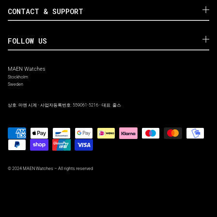
CONTACT & SUPPORT
FOLLOW US
MAEN Watches
Stockholm
Sweden
상호: 마엔 시계 - 사업자등록번호: 559061-5216 - 대표: 줄스
© 2024 MAEN Watches – All rights reserved